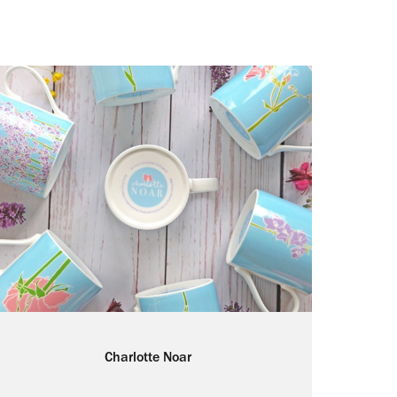
Charlotte Noar