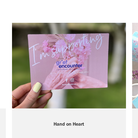
Hand on Heart