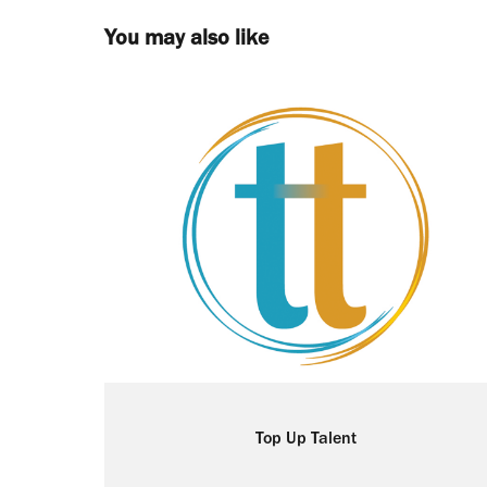
You may also like
Top Up Talent