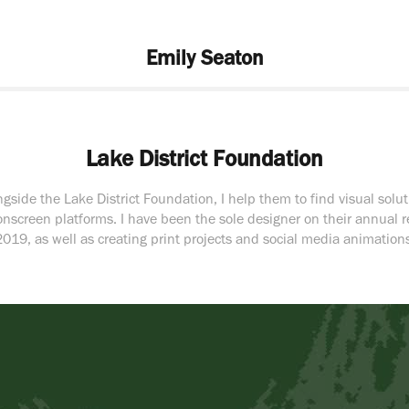
Emily Seaton
Lake District Foundation
gside the Lake District Foundation, I help them to find visual soluti
onscreen platforms. I have been the sole designer on their annual r
2019, as well as creating print projects and social media animations