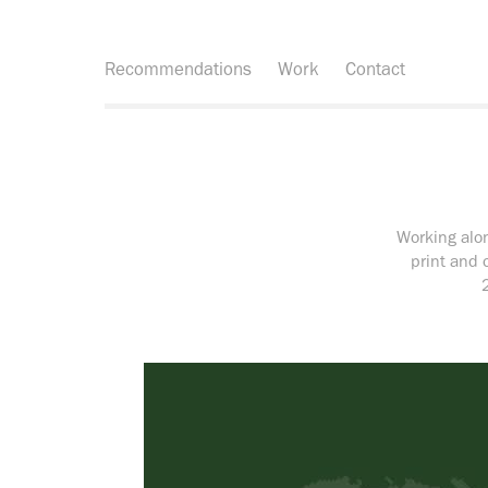
Recommendations
Work
Contact
Working alon
print and 