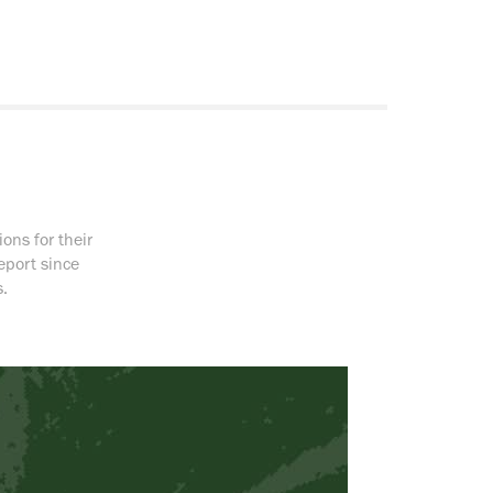
ons for their
eport since
.