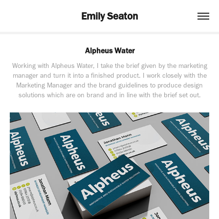
Emily Seaton
Alpheus Water
Working with Alpheus Water, I take the brief given by the marketing
manager and turn it into a finished product. I work closely with the
Marketing Manager and the brand guidelines to produce design
solutions which are on brand and in line with the brief set out.