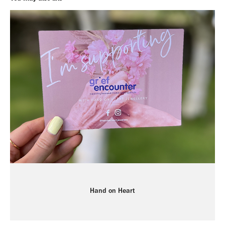
Hand on Heart