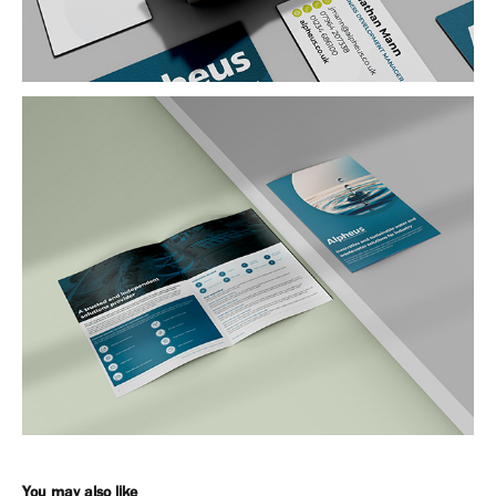
You may also like