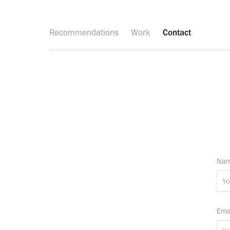
Recommendations
Work
Contact
Nam
Ema