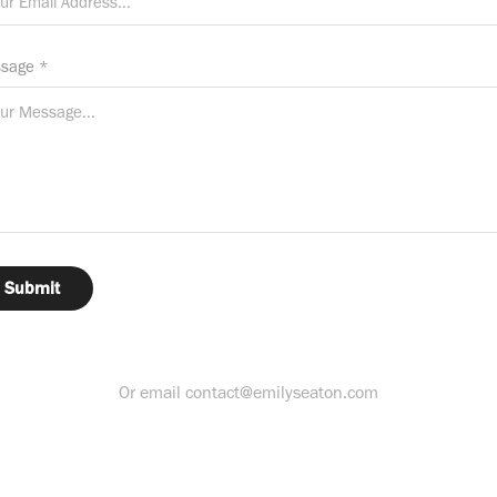
sage *
Submit
Or email contact@emilyseaton.com