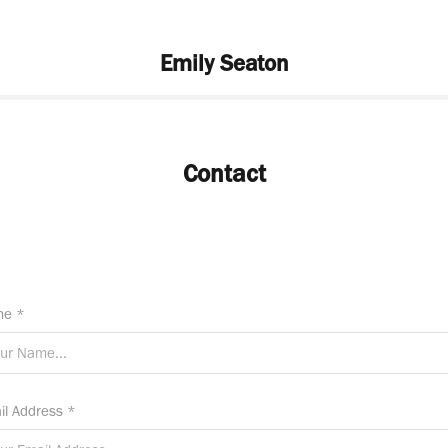
Emily Seaton
Contact
e *
il Address *